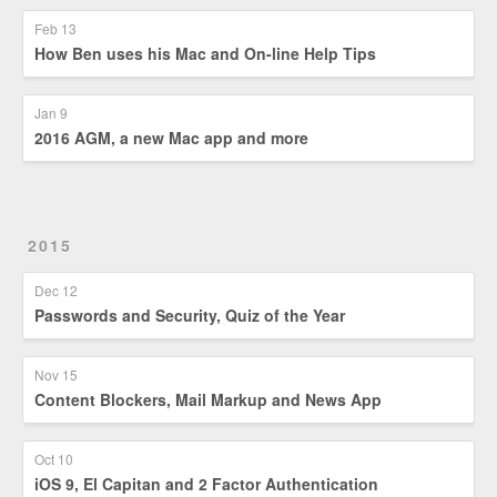
Feb 13
How Ben uses his Mac and On-line Help Tips
Jan 9
2016 AGM, a new Mac app and more
2015
Dec 12
Passwords and Security, Quiz of the Year
Nov 15
Content Blockers, Mail Markup and News App
Oct 10
iOS 9, El Capitan and 2 Factor Authentication