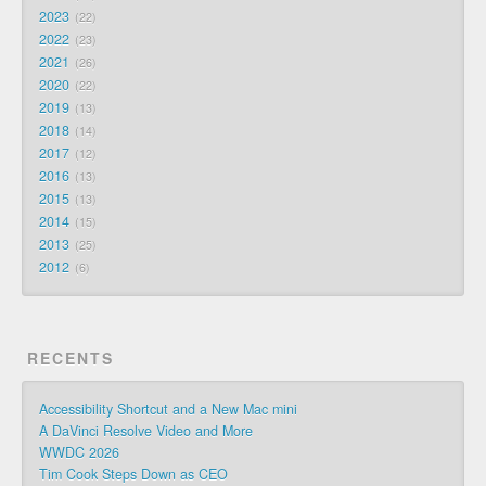
2023
22
2022
23
2021
26
2020
22
2019
13
2018
14
2017
12
2016
13
2015
13
2014
15
2013
25
2012
6
RECENTS
Accessibility Shortcut and a New Mac mini
A DaVinci Resolve Video and More
WWDC 2026
Tim Cook Steps Down as CEO