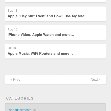
Sep 13
Apple "Hey Siri" Event and How I Use My Mac
Aug 16
iPhone Video, Apple Watch and more…
Jul 13
Apple Music, WiFi Routers and more…
…
…
« Prev
Next »
CATEGORIES
Announcements
3