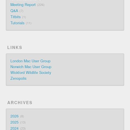
Meeting Report
226
Q&A
7
Titbits
1
Tutorials
11
LINKS
London Mac User Group
Norwich Mac User Group
Wickford Wildlife Society
Zenopolis
ARCHIVES
2026
8
2025
13
2024
23