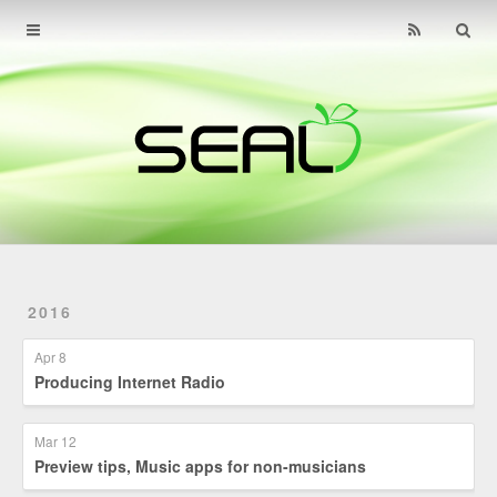
Home
Archives
About
Find Us
Contact
2016
Apr 8
Producing Internet Radio
Mar 12
Preview tips, Music apps for non-musicians