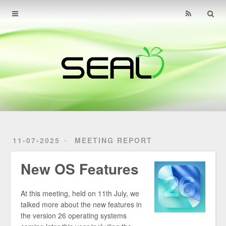
Home
Archives
About
Find Us
Contact
11-07-2025
MEETING REPORT
New OS Features
At this meeting, held on 11th July, we
talked more about the new features in
the version 26 operating systems