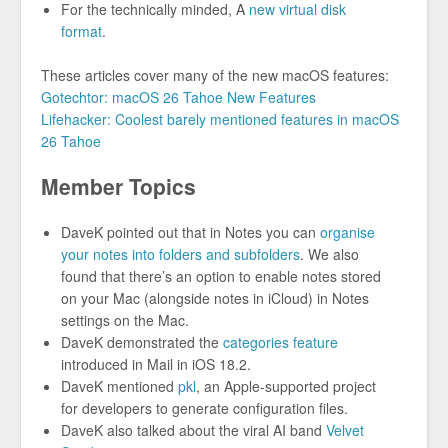
For the technically minded, A
new virtual disk
format
.
These articles cover many of the new macOS features:
Gotechtor: macOS 26 Tahoe New Features
Lifehacker: Coolest barely mentioned features in macOS
26 Tahoe
Member Topics
DaveK pointed out that in Notes you can
organise
your notes into folders and subfolders
. We also
found that there’s an option to enable notes stored
on your Mac (alongside notes in iCloud) in Notes
settings on the Mac.
DaveK demonstrated the
categories feature
introduced in Mail in iOS 18.2.
DaveK mentioned
pkl
, an Apple-supported project
for developers to generate configuration files.
DaveK also talked about the viral AI band
Velvet