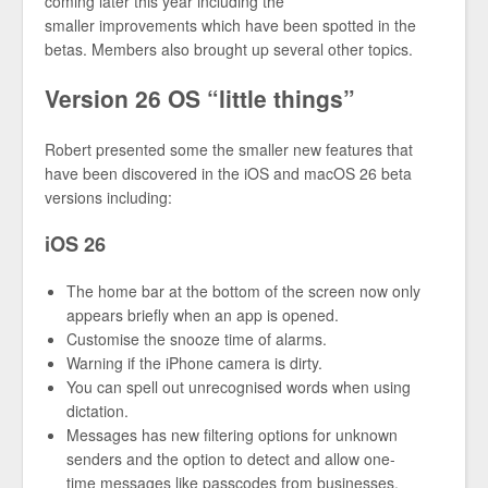
coming later this year including the
smaller improvements which have been spotted in the
betas. Members also brought up several other topics.
Version 26 OS “little things”
Robert presented some the smaller new features that
have been discovered in the iOS and macOS 26 beta
versions including:
iOS 26
The home bar at the bottom of the screen now only
appears briefly when an app is opened.
Customise the snooze time of alarms.
Warning if the iPhone camera is dirty.
You can spell out unrecognised words when using
dictation.
Messages has new filtering options for unknown
senders and the option to detect and allow one-
time messages like passcodes from businesses.