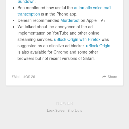
Sundown
.
Ben mentioned how useful the
automatic voice mail
transcription
is in the Phone app.
Denesh recommended
Murderbot
on Apple TV+.
We talked about the annoyance of the ad
implementation on YouTube and other online
streaming services.
uBlock Origin with Firefox
was
suggested as an effective ad blocker.
uBlock Origin
is also available for Chrome and some other
browsers but not recent versions of Safari.
Mail
OS 26
Share
NEWER
Lock Screen Shortcuts