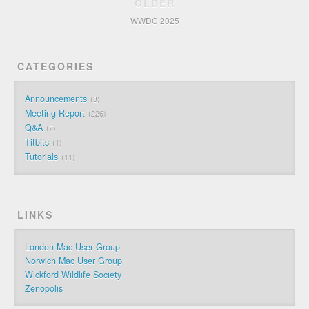
OLDER
WWDC 2025
CATEGORIES
Announcements
3
Meeting Report
226
Q&A
7
Titbits
1
Tutorials
11
LINKS
London Mac User Group
Norwich Mac User Group
Wickford Wildlife Society
Zenopolis