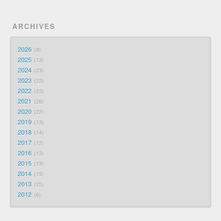
ARCHIVES
2026
8
2025
13
2024
23
2023
22
2022
23
2021
26
2020
22
2019
13
2018
14
2017
12
2016
13
2015
13
2014
15
2013
25
2012
6