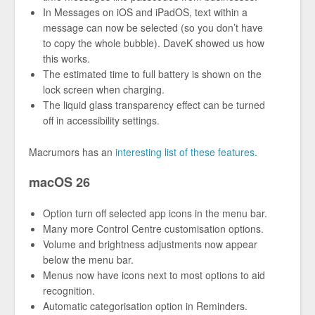
In Messages on iOS and iPadOS, text within a
message can now be selected (so you don’t have
to copy the whole bubble). DaveK showed us how
this works.
The estimated time to full battery is shown on the
lock screen when charging.
The liquid glass transparency effect can be turned
off in accessibility settings.
Macrumors has an
interesting list of these features
.
macOS 26
Option turn off selected app icons in the menu bar.
Many more Control Centre customisation options.
Volume and brightness adjustments now appear
below the menu bar.
Menus now have icons next to most options to aid
recognition.
Automatic categorisation option in Reminders.